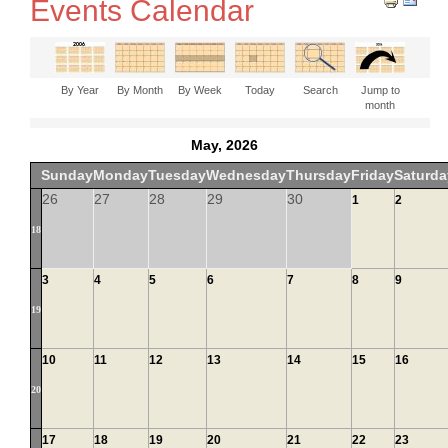
Events Calendar
By Year
By Month
By Week
Today
Search
Jump to
month
May, 2026
Sunday
Monday
Tuesday
Wednesday
Thursday
Friday
Saturda
26
27
28
29
30
1
2
18
3
4
5
6
7
8
9
19
10
11
12
13
14
15
16
20
17
18
19
20
21
22
23