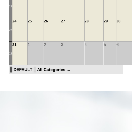
21
24
25
26
27
28
29
30
22
1
2
3
4
5
6
31
23
DEFAULT
All Categories ...