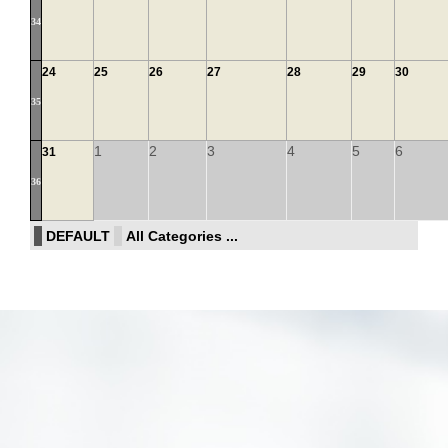
34
24
25
26
27
28
29
30
35
1
2
3
4
5
6
31
36
DEFAULT
All Categories ...