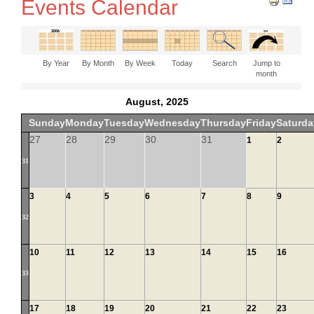
Events Calendar
By Year
By Month
By Week
Today
Search
Jump to
month
August, 2025
Sunday
Monday
Tuesday
Wednesday
Thursday
Friday
Saturda
27
28
29
30
31
1
2
31
3
4
5
6
7
8
9
32
10
11
12
13
14
15
16
33
17
18
19
20
21
22
23