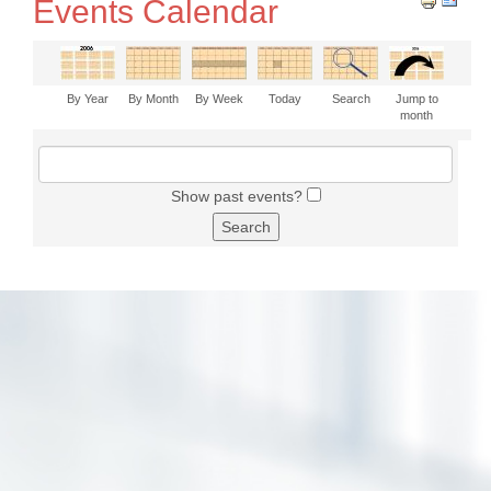
Events Calendar
By Year
By Month
By Week
Today
Search
Jump to
month
Show past events?