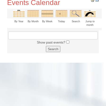
Events Calendar
By Year
By Month
By Week
Today
Search
Jump to
month
Show past events?