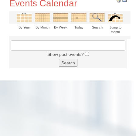
Events Calendar
By Year
By Month
By Week
Today
Search
Jump to
month
Show past events?