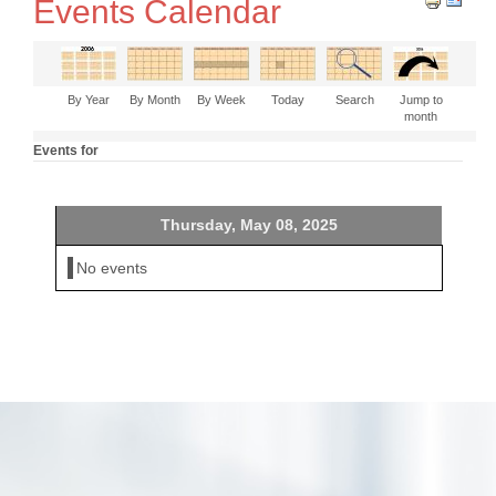
Events Calendar
By Year
By Month
By Week
Today
Search
Jump to
month
Events for
Thursday, May 08, 2025
No events