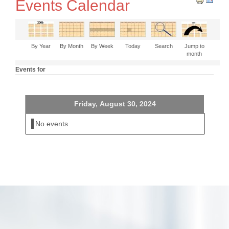
Events Calendar
By Year
By Month
By Week
Today
Search
Jump to
month
Events for
Friday, August 30, 2024
No events