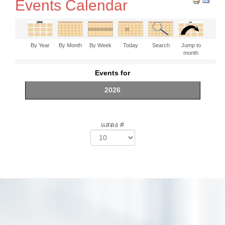
Events Calendar
By Year
By Month
By Week
Today
Search
Jump to
month
Events for
2026
แสดง #