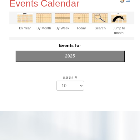
Events Calendar
By Year
By Month
By Week
Today
Search
Jump to
month
Events for
2025
แสดง #