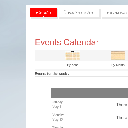
หน้าหลัก
โครงสร้างองค์กร
หน่วยงานภ
Events Calendar
By Year
By Month
Events for the week :
Sunday
There 
May 11
Monday
There 
May 12
Tuesday