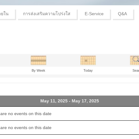
ายใน
การส่งเสริมความโปร่งใส
E-Service
Q&A
By Week
Today
Sea
May 11, 2025 - May 17, 2025
are no events on this date
are no events on this date