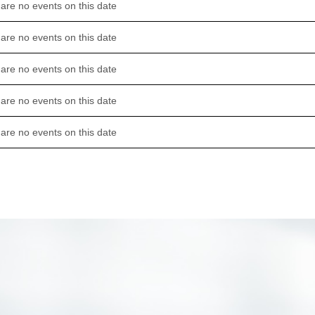
are no events on this date
are no events on this date
are no events on this date
are no events on this date
are no events on this date