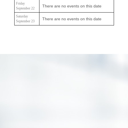
Friday
There are no events on this date
September 22
Saturday
There are no events on this date
September 23