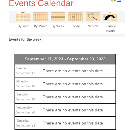
Events Calendar
By Year
By Month
By Week
Today
Search
Jump to
month
Events for the week :
September 17, 2023 - September 23, 2023
Sunday
There are no events on this date
September 17
Monday
There are no events on this date
September 18
Tuesday
There are no events on this date
September 19
Wednesday
There are no events on this date
September 20
Thursday
There are no events on this date
September 21