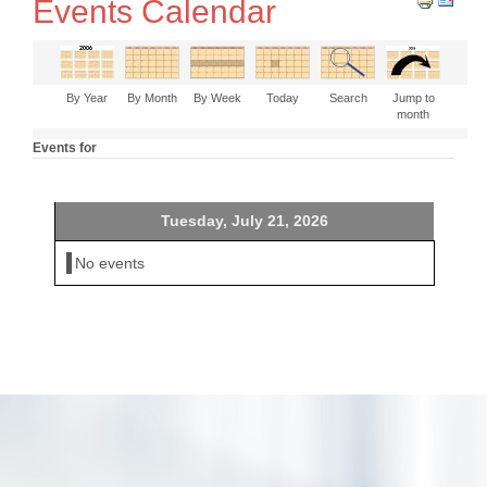
Events Calendar
By Year
By Month
By Week
Today
Search
Jump to
month
Events for
Tuesday, July 21, 2026
No events