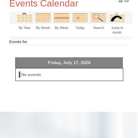
Events Calendar
By Year
By Month
By Week
Today
Search
Jump to
month
Events for
Friday, July 17, 2026
No events