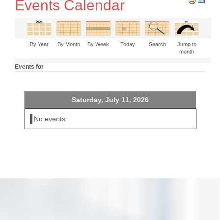
Events Calendar
By Year
By Month
By Week
Today
Search
Jump to
month
Events for
Saturday, July 11, 2026
No events