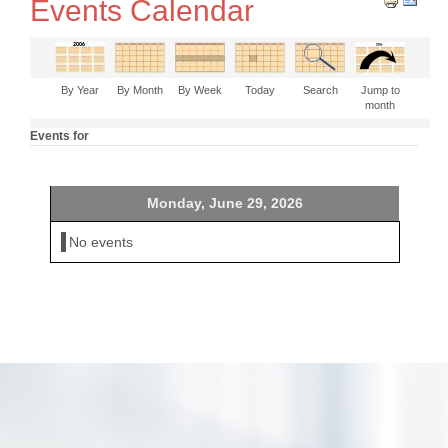
Events Calendar
By Year
By Month
By Week
Today
Search
Jump to
month
Events for
Monday, June 29, 2026
No events