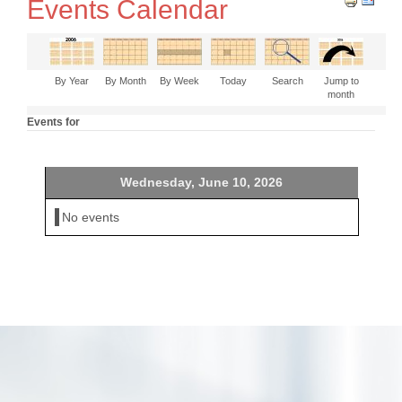
Events Calendar
By Year
By Month
By Week
Today
Search
Jump to
month
Events for
Wednesday, June 10, 2026
No events