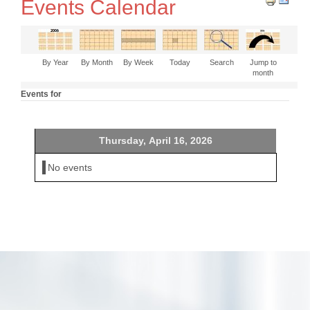
Events Calendar
By Year
By Month
By Week
Today
Search
Jump to
month
Events for
Thursday, April 16, 2026
No events