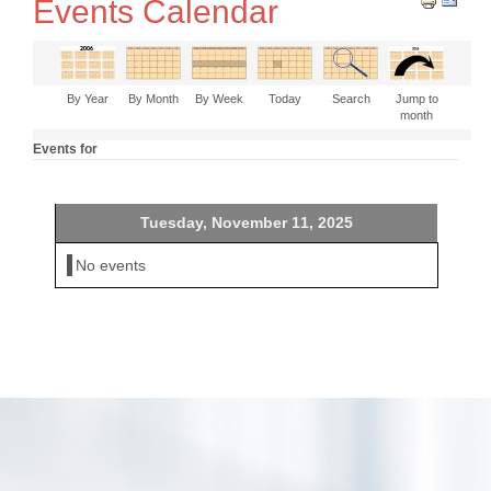
Events Calendar
By Year
By Month
By Week
Today
Search
Jump to
month
Events for
Tuesday, November 11, 2025
No events