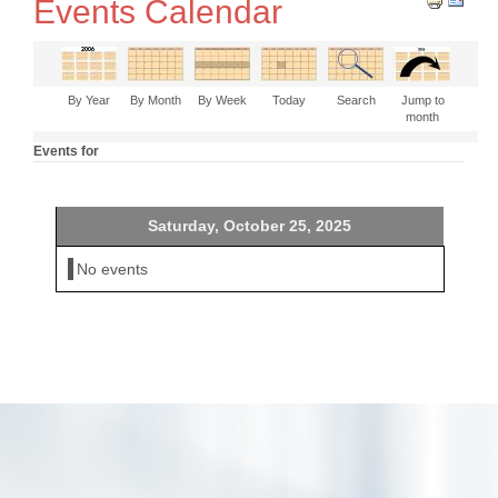
Events Calendar
By Year
By Month
By Week
Today
Search
Jump to
month
Events for
Saturday, October 25, 2025
No events