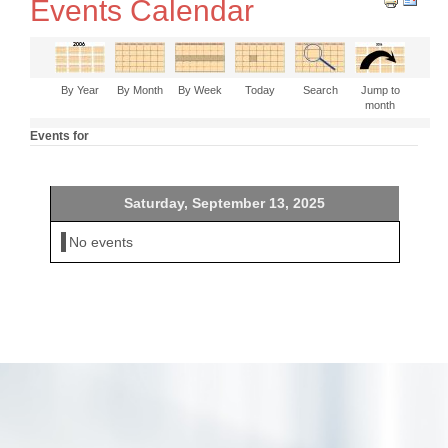
Events Calendar
By Year
By Month
By Week
Today
Search
Jump to
month
Events for
Saturday, September 13, 2025
No events