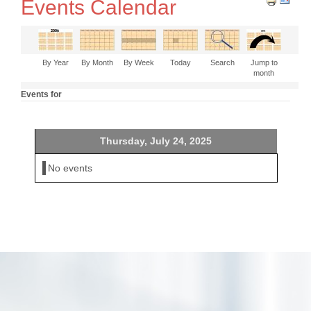
Events Calendar
By Year
By Month
By Week
Today
Search
Jump to
month
Events for
Thursday, July 24, 2025
No events