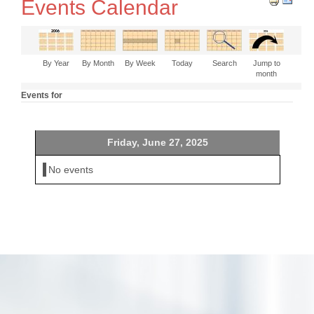
Events Calendar
By Year
By Month
By Week
Today
Search
Jump to
month
Events for
Friday, June 27, 2025
No events