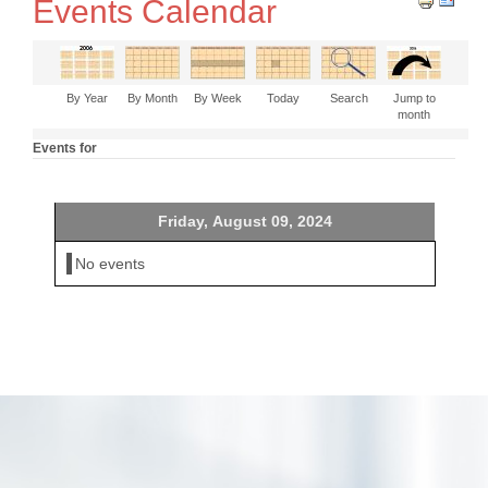
Events Calendar
By Year
By Month
By Week
Today
Search
Jump to
month
Events for
Friday, August 09, 2024
No events