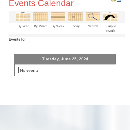
Events Calendar
By Year
By Month
By Week
Today
Search
Jump to
month
Events for
Tuesday, June 25, 2024
No events