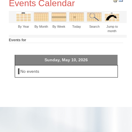
Events Calendar
By Year
By Month
By Week
Today
Search
Jump to
month
Events for
Sunday, May 10, 2026
No events