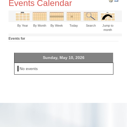
Events Calendar
By Year
By Month
By Week
Today
Search
Jump to
month
Events for
Sunday, May 10, 2026
No events