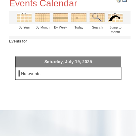
Events Calendar
By Year
By Month
By Week
Today
Search
Jump to
month
Events for
Saturday, July 19, 2025
No events